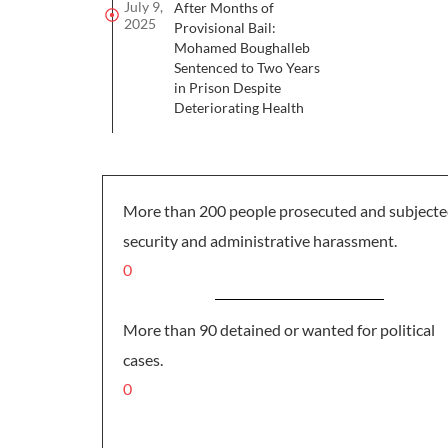
July 9,
After Months of
2025
Provisional Bail:
Mohamed Boughalleb
Sentenced to Two Years
in Prison Despite
Deteriorating Health
More than 200 people prosecuted and subjecte
security and administrative harassment.
0
More than 90 detained or wanted for political
cases.
0