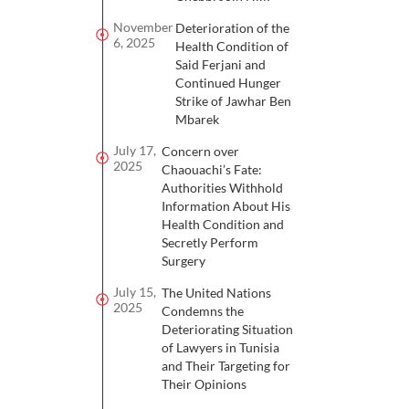
November
Deterioration of the
6, 2025
Health Condition of
Said Ferjani and
Continued Hunger
Strike of Jawhar Ben
Mbarek
July 17,
Concern over
2025
Chaouachi’s Fate:
Authorities Withhold
Information About His
Health Condition and
Secretly Perform
Surgery
July 15,
The United Nations
2025
Condemns the
Deteriorating Situation
of Lawyers in Tunisia
and Their Targeting for
Their Opinions