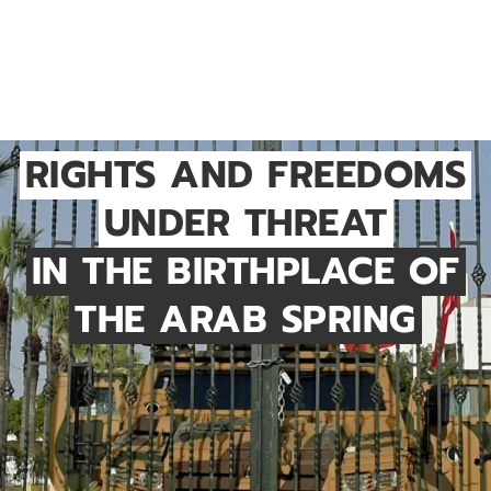
RIGHTS AND FREEDOMS
UNDER THREAT
IN THE BIRTHPLACE OF
THE ARAB SPRING