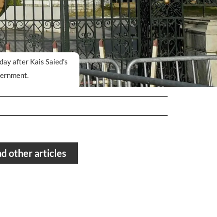
day after Kais Saied’s
vernment.
d other articles