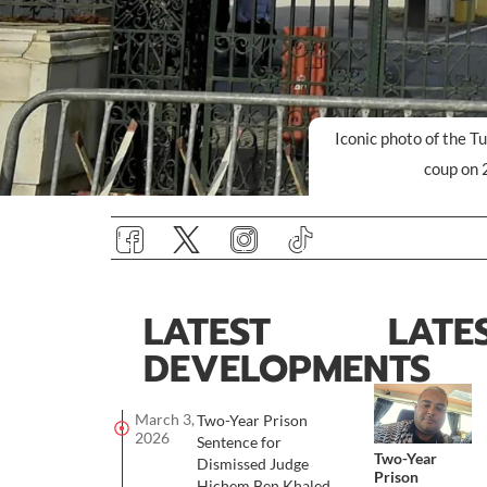
Iconic photo of the T
coup on 
LATEST
LATE
DEVELOPMENTS
March 3,
Two-Year Prison
2026
Sentence for
Two-Year
Dismissed Judge
Prison
Hichem Ben Khaled