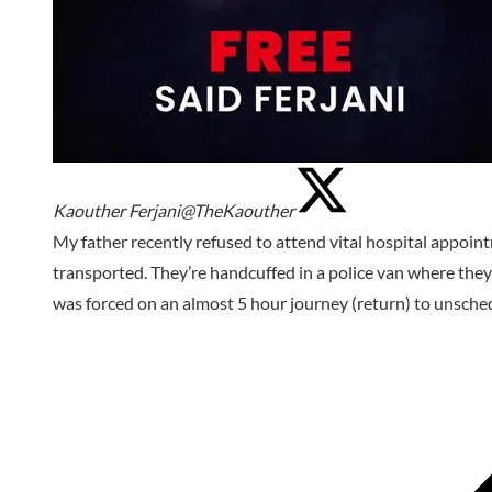
Kaouther Ferjani
@TheKaouther
My father recently refused to attend vital hospital appoi
transported. They’re handcuffed in a police van where they
was forced on an almost 5 hour journey (return) to unsche