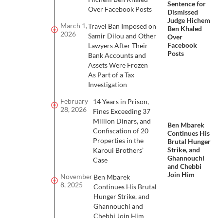
Sentence for
Over Facebook Posts
Dismissed
Judge Hichem
March 1,
Travel Ban Imposed on
Ben Khaled
2026
Samir Dilou and Other
Over
Facebook
Lawyers After Their
Posts
Bank Accounts and
Assets Were Frozen
As Part of a Tax
Investigation
February
14 Years in Prison,
28, 2026
Fines Exceeding 37
Million Dinars, and
Ben Mbarek
Confiscation of 20
Continues His
Properties in the
Brutal Hunger
Strike, and
Karoui Brothers’
Ghannouchi
Case
and Chebbi
Join Him
November
Ben Mbarek
8, 2025
Continues His Brutal
Hunger Strike, and
Ghannouchi and
Chebbi Join Him