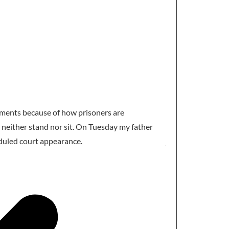
Aziz Akremi
@MAz
ntments because of how prisoners are
My sister has to s
 neither stand nor sit. On Tuesday my father
expert , He sleep
duled court appearance.
judiciary. Is the w