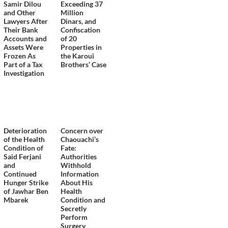
Samir Dilou
Exceeding 37
and Other
Million
Lawyers After
Dinars, and
Their Bank
Confiscation
Accounts and
of 20
Assets Were
Properties in
Frozen As
the Karoui
Part of a Tax
Brothers’ Case
Investigation
Deterioration
Concern over
of the Health
Chaouachi’s
Condition of
Fate:
Said Ferjani
Authorities
and
Withhold
Continued
Information
Hunger Strike
About His
of Jawhar Ben
Health
Mbarek
Condition and
Secretly
Perform
Surgery