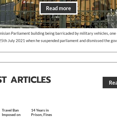
Read more
unisian Parliament building being barricaded by military vehicles, one 
25th July 2021 when he suspended parliament and dismissed the go
ST ARTICLES
Rea
Travel Ban
14 Years in
Imposed on
Prison, Fines