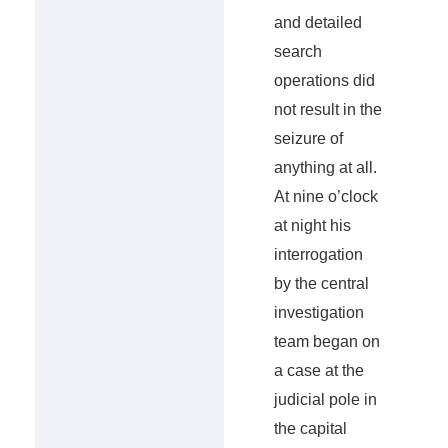
and detailed
search
operations did
not result in the
seizure of
anything at all.
At nine o’clock
at night his
interrogation
by the central
investigation
team began on
a case at the
judicial pole in
the capital