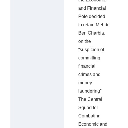
and Financial
Pole decided
to retain Mehdi
Ben Gharbia,
on the
“suspicion of
committing
financial
crimes and
money
laundering”.
The Central
Squad for
Combating
Economic and