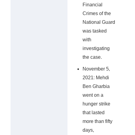
Financial
Crimes of the
National Guard
was tasked
with
investigating
the case.
November 5,
2021: Mehdi
Ben Gharbia
went on a
hunger strike
that lasted
more than fifty
days,