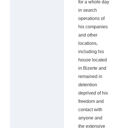
for a whole day
in search
operations of
his companies
and other
locations,
including his
house located
in Bizerte and
remained in
detention
deprived of his
freedom and
contact with
anyone and
the extensive