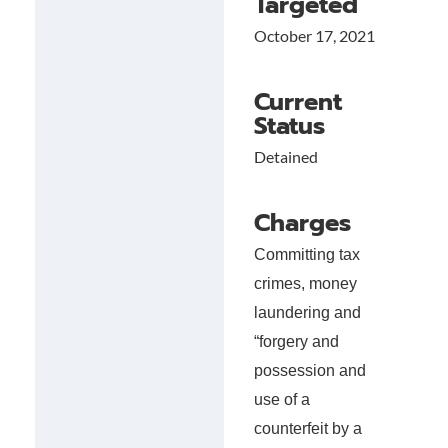
Targeted
October 17, 2021
Current
Status
Detained
Charges
Committing tax
crimes, money
laundering and
“forgery and
possession and
use of a
counterfeit by a