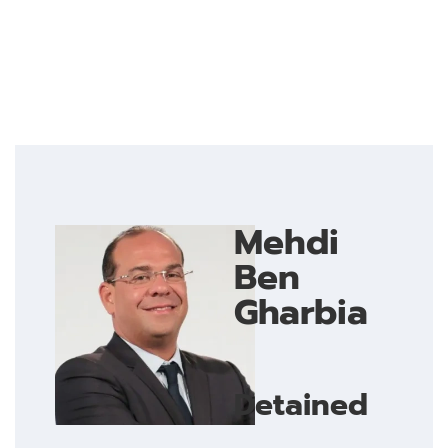
Mehdi
Ben
Gharbia
Detained