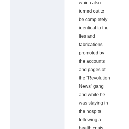
which also
turned out to
be completely
identical to the
lies and
fabrications
promoted by
the accounts
and pages of
the “Revolution
News” gang
and while he
was staying in
the hospital
following a
health crisis,