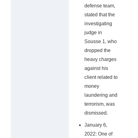
defense team,
stated that the
investigating
judge in
Sousse 1, who
dropped the
heavy charges
against his
client related to
money
laundering and
terrorism, was
dismissed.
January 6,
2022: One of