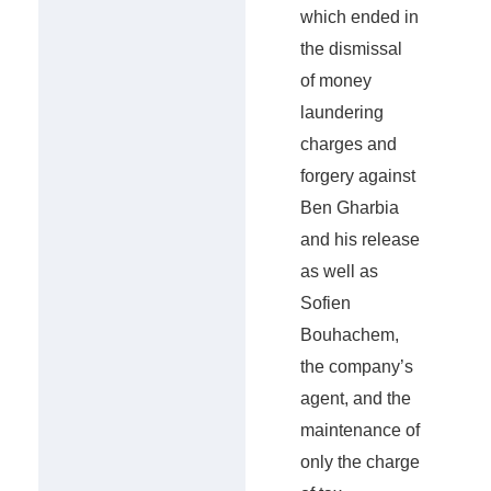
which ended in
the dismissal
of money
laundering
charges and
forgery against
Ben Gharbia
and his release
as well as
Sofien
Bouhachem,
the company’s
agent, and the
maintenance of
only the charge