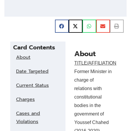
Card Contents
About
About
TITLE/AFFILIATION
Date Targeted
Former Minister in
charge of
Current Status
relations with
constitutional
Charges
bodies in the
Cases and
government of
Violations
Youssef Chahed
(2016-2020),