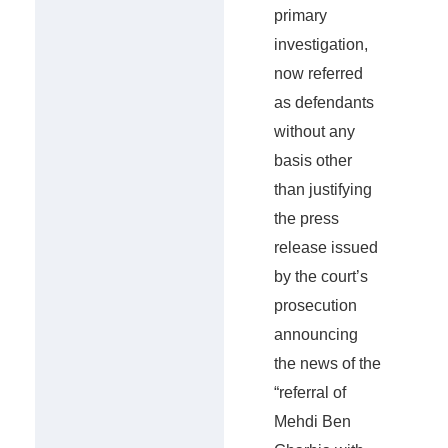
primary
investigation,
now referred
as defendants
without any
basis other
than justifying
the press
release issued
by the court’s
prosecution
announcing
the news of the
“referral of
Mehdi Ben