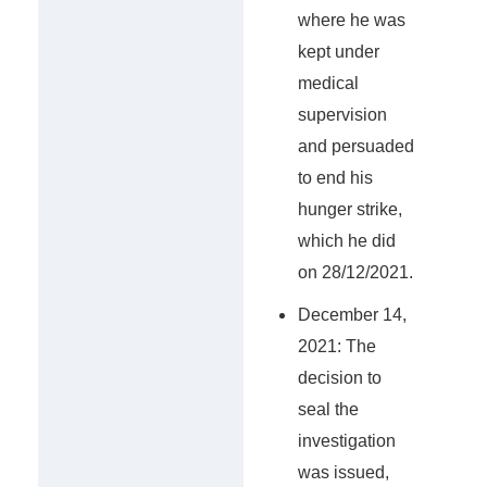
where he was
kept under
medical
supervision
and persuaded
to end his
hunger strike,
which he did
on 28/12/2021.
December 14,
2021: The
decision to
seal the
investigation
was issued,