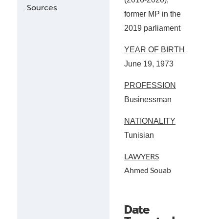
Sources
former MP in the
2019 parliament
YEAR OF BIRTH
June 19, 1973
PROFESSION
Businessman
NATIONALITY
Tunisian
LAWYERS
Ahmed Souab
Date