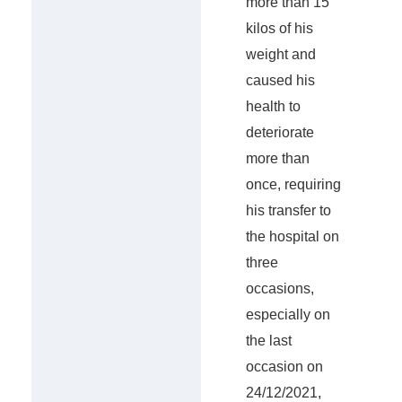
more than 15
kilos of his
weight and
caused his
health to
deteriorate
more than
once, requiring
his transfer to
the hospital on
three
occasions,
especially on
the last
occasion on
24/12/2021,