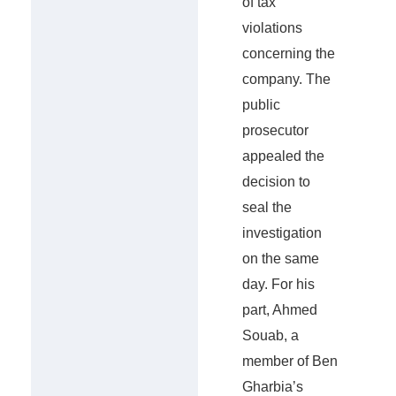
of tax
violations
concerning the
company. The
public
prosecutor
appealed the
decision to
seal the
investigation
on the same
day. For his
part, Ahmed
Souab, a
member of Ben
Gharbia’s