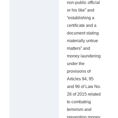
non-public official
or his like” and
“establishing a
certificate and a
document stating
materially untrue
matters” and
money laundering
under the
provisions of
Articles 94, 95
and 96 of Law No.
26 of 2015 related
to combating
terrorism and
preventing money