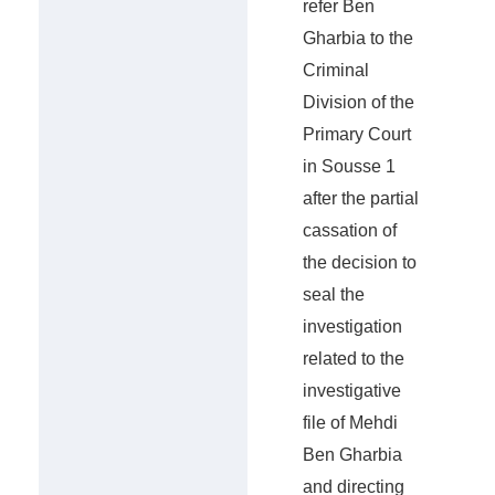
refer Ben
Gharbia to the
Criminal
Division of the
Primary Court
in Sousse 1
after the partial
cassation of
the decision to
seal the
investigation
related to the
investigative
file of Mehdi
Ben Gharbia
and directing