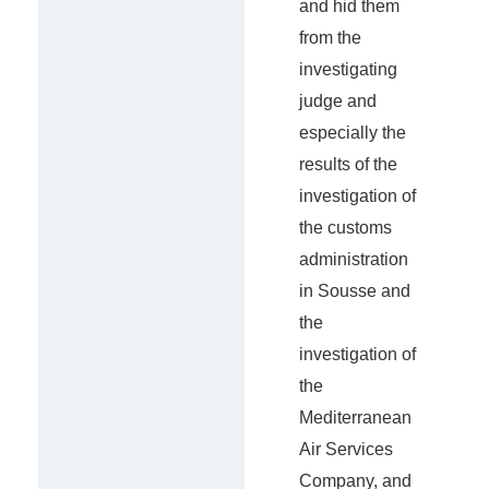
and hid them
from the
investigating
judge and
especially the
results of the
investigation of
the customs
administration
in Sousse and
the
investigation of
the
Mediterranean
Air Services
Company, and