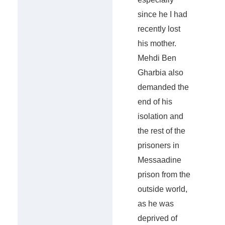
since he I had
recently lost
his mother.
Mehdi Ben
Gharbia also
demanded the
end of his
isolation and
the rest of the
prisoners in
Messaadine
prison from the
outside world,
as he was
deprived of