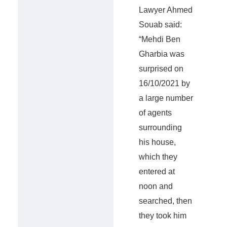
Lawyer Ahmed
Souab said:
“Mehdi Ben
Gharbia was
surprised on
16/10/2021 by
a large number
of agents
surrounding
his house,
which they
entered at
noon and
searched, then
they took him