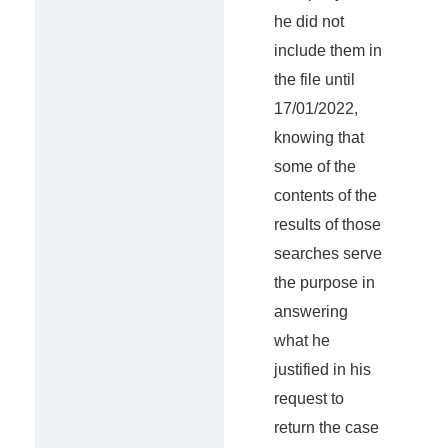
he did not
include them in
the file until
17/01/2022,
knowing that
some of the
contents of the
results of those
searches serve
the purpose in
answering
what he
justified in his
request to
return the case