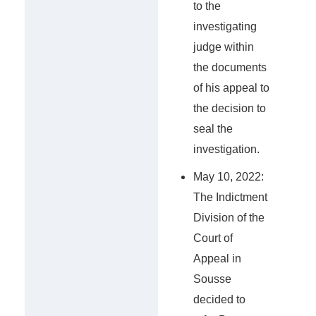
to the
investigating
judge within
the documents
of his appeal to
the decision to
seal the
investigation.
May 10, 2022:
The Indictment
Division of the
Court of
Appeal in
Sousse
decided to