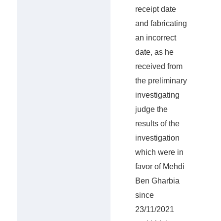
receipt date
and fabricating
an incorrect
date, as he
received from
the preliminary
investigating
judge the
results of the
investigation
which were in
favor of Mehdi
Ben Gharbia
since
23/11/2021