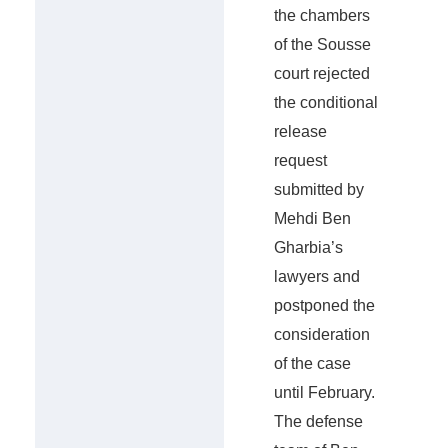
the chambers
of the Sousse
court rejected
the conditional
release
request
submitted by
Mehdi Ben
Gharbia’s
lawyers and
postponed the
consideration
of the case
until February.
The defense