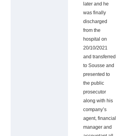
later and he
was finally
discharged
from the
hospital on
20/10/2021
and transferred
to Sousse and
presented to
the public
prosecutor
along with his
company’s
agent, financial
manager and
accountant all