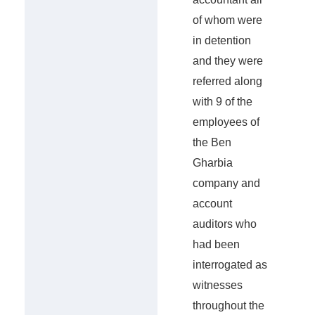
of whom were
in detention
and they were
referred along
with 9 of the
employees of
the Ben
Gharbia
company and
account
auditors who
had been
interrogated as
witnesses
throughout the