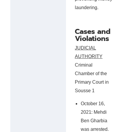
laundering.
Cases and
Violations
JUDICIAL
AUTHORITY
Criminal
Chamber of the
Primary Court in
Sousse 1
October 16,
2021: Mehdi
Ben Gharbia
was arrested.