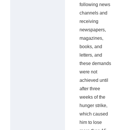
following news
channels and
receiving
newspapers,
magazines,
books, and
letters, and
these demands
were not
achieved until
after three
weeks of the
hunger strike,
which caused
him to lose