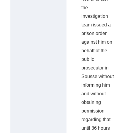
the
investigation
team issued a
prison order
against him on
behalf of the
public
prosecutor in
Sousse without
informing him
and without
obtaining
permission
regarding that
until 36 hours