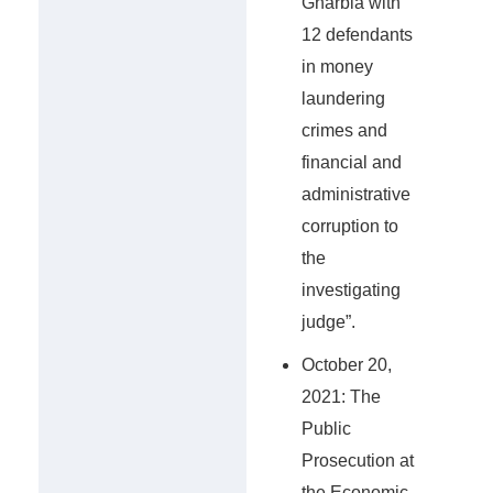
Gharbia with
12 defendants
in money
laundering
crimes and
financial and
administrative
corruption to
the
investigating
judge”.
October 20,
2021: The
Public
Prosecution at
the Economic