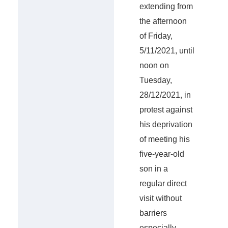
extending from
the afternoon
of Friday,
5/11/2021, until
noon on
Tuesday,
28/12/2021, in
protest against
his deprivation
of meeting his
five-year-old
son in a
regular direct
visit without
barriers
especially