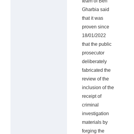
team of Ben
Gharbia said
that it was
proven since
18/01/2022
that the public
prosecutor
deliberately
fabricated the
review of the
inclusion of the
receipt of
criminal
investigation
materials by
forging the