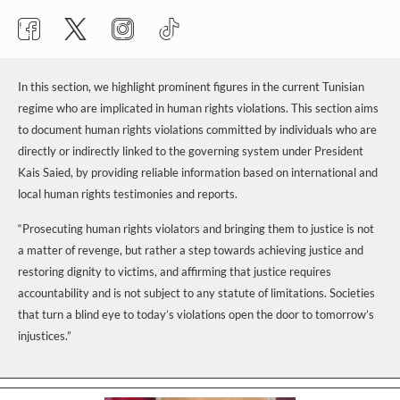
In this section, we highlight prominent figures in the current Tunisian
regime who are implicated in human rights violations. This section aims
to document human rights violations committed by individuals who are
directly or indirectly linked to the governing system under President
Kais Saied, by providing reliable information based on international and
local human rights testimonies and reports.
“Prosecuting human rights violators and bringing them to justice is not
a matter of revenge, but rather a step towards achieving justice and
restoring dignity to victims, and affirming that justice requires
accountability and is not subject to any statute of limitations. Societies
that turn a blind eye to today’s violations open the door to tomorrow’s
injustices.”