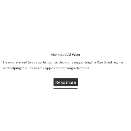
Mahmoud Al-Waer
He was referred to as a participant in decisions supporting the Kais Saied regime
and helping to suppress the opposition through elections.
Read more