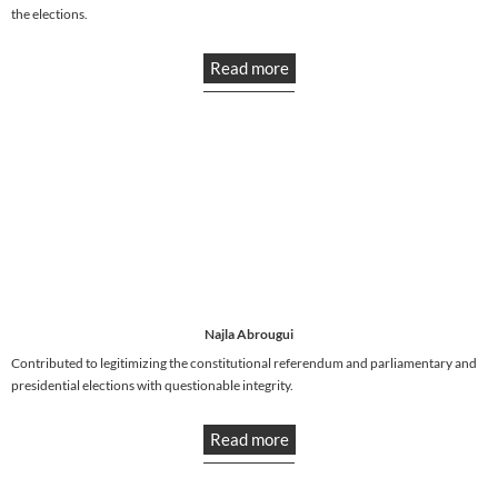
the elections.
Read more
Najla Abrougui
Contributed to legitimizing the constitutional referendum and parliamentary and
presidential elections with questionable integrity.
Read more