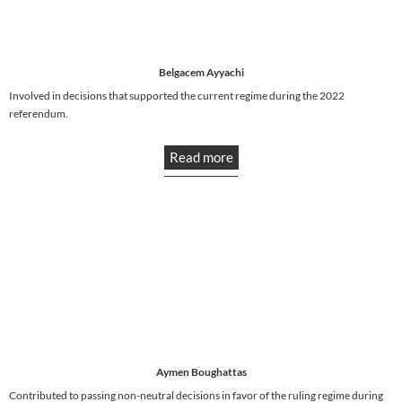
Belgacem Ayyachi
Involved in decisions that supported the current regime during the 2022
referendum.
Read more
Aymen Boughattas
Contributed to passing non-neutral decisions in favor of the ruling regime during