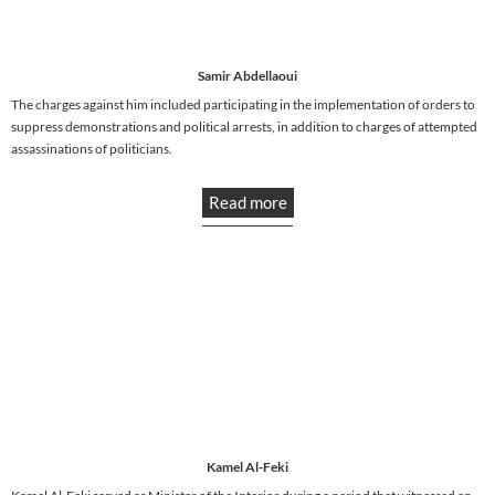
Samir Abdellaoui
The charges against him included participating in the implementation of orders to
suppress demonstrations and political arrests, in addition to charges of attempted
assassinations of politicians.
Read more
Kamel Al-Feki