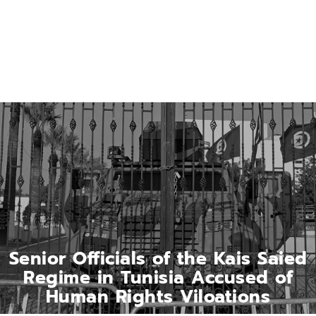
Senior Officials of the Kais Saied
Regime in Tunisia Accused of
Human Rights Viloations