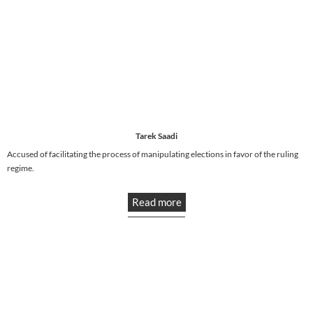
Tarek Saadi
Accused of facilitating the process of manipulating elections in favor of the ruling
regime.
Read more