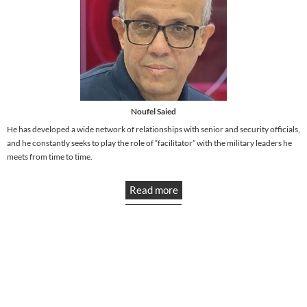
Noufel Saied
He has developed a wide network of relationships with senior and security officials,
and he constantly seeks to play the role of “facilitator” with the military leaders he
meets from time to time.
Read more