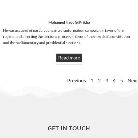
Mohamed Naoufel Frikha
He was accused of participating in a disinformation campaign in favor of the
regime, and directing the electoral process in favor of the new draft constitution
and the parliamentary and presidential elections.
Read more
Previous
1
2
3
4
5
Next
GET IN TOUCH