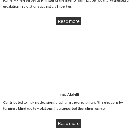
Kamel Al-Feki served as Minister of the Interior during a period that witnessed an
escalation in violations against civil liberties.
Read more
Imad Abdelli
Contributed to making decisions that harm the credibility of the elections by
turning a blind eye to violations that supported the ruling regime.
Read more