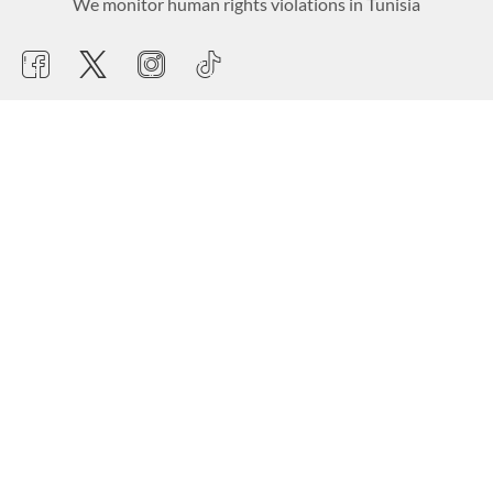
We monitor human rights violations in Tunisia