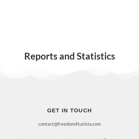
Reports and Statistics
GET IN TOUCH
contact@freedom4tunisia.com