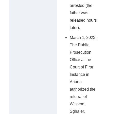
arrested (the
father was
released hours
later).
March 1, 2023:
The Public
Prosecution
Office at the
Court of First
Instance in
Ariana
authorized the
referral of
Wissem
Sghaier,