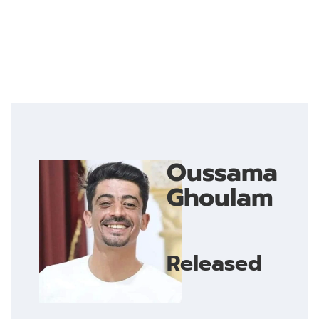
Oussama
Ghoulam
Released