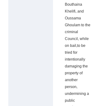
Bouthaina
Khelifi, and
Oussama
Ghoulam to the
criminal
Council, while
on bail,to be
tried for
intentionally
damaging the
property of
another
person,
undermining a
public