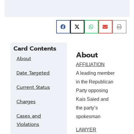
Card Contents
About
About
AFFILIATION
Date Targeted
A leading member
in the Republican
Current Status
Party opposing
Kais Saied and
Charges
the party’s
Cases and
spokesman
Violations
LAWYER