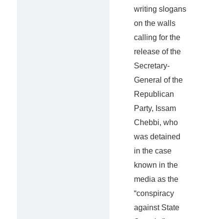
writing slogans
on the walls
calling for the
release of the
Secretary-
General of the
Republican
Party, Issam
Chebbi, who
was detained
in the case
known in the
media as the
“conspiracy
against State