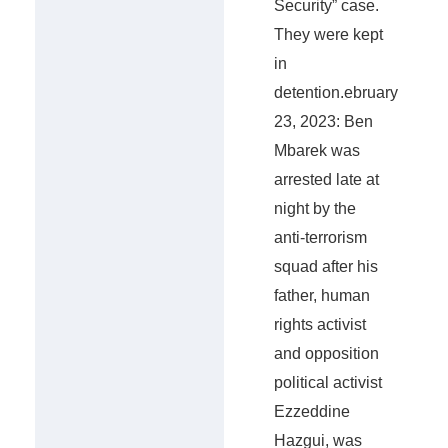
Security” case.
They were kept
in
detention.ebruary
23, 2023: Ben
Mbarek was
arrested late at
night by the
anti-terrorism
squad after his
father, human
rights activist
and opposition
political activist
Ezzeddine
Hazgui, was