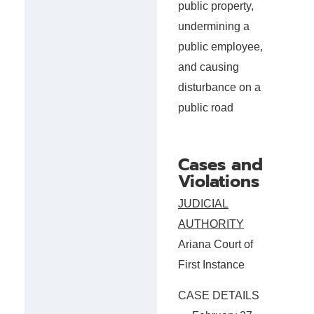
public property,
undermining a
public employee,
and causing
disturbance on a
public road
Cases and
Violations
JUDICIAL
AUTHORITY
Ariana Court of
First Instance
CASE DETAILS