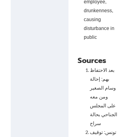
employee,
drunkenness,
causing
disturbance in
public
Sources
بعد الاحتفاظ
بهم: إحالة
وسام الصغير
ومن معه
على المجلس
الجناحي بحالة
سراح
تونس: توقيف