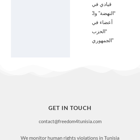
قيادي في
“النهضة” و3
أعضاء في
“الحزب
الجمهوري”
GET IN TOUCH
contact@freedom4tunisia.com
We monitor human rights violations in Tunisia