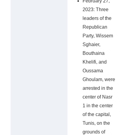
February 27,
2023: Three
leaders of the
Republican
Party, Wissem
Sghaier,
Bouthaina
Khelifi, and
Oussama
Ghoulam, were
arrested in the
center of Nasr
1 in the center
of the capital,
Tunis, on the
grounds of