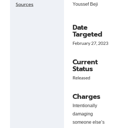
Sources
Youssef Beji
Date
Targeted
February 27, 2023
Current
Status
Released
Charges
Intentionally
damaging
someone else’s