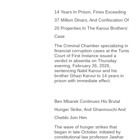
14 Years In Prison, Fines Exceeding
37 Million Dinars, And Confiscation Of
20 Properties In The Karoui Brothers’
Case
The Criminal Chamber specializing in
financial corruption cases at the Tunis
Court of First Instance issued a
verdict in absentia on Thursday
evening, February 26, 2026,
sentencing Nabil Karoui and his
brother Ghazi Karoui to 14 years in
prison with immediate effect.
Ben Mbarek Continues His Brutal
Hunger Strike, And Ghannouchi And
Chebbi Join Him
The wave of hunger strikes that
began in late October, initiated by
constitutional law professor Jawhar