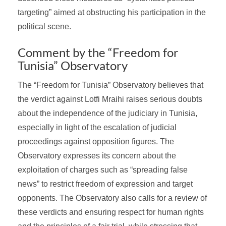
targeting” aimed at obstructing his participation in the
political scene.
Comment by the “Freedom for
Tunisia” Observatory
The “Freedom for Tunisia” Observatory believes that
the verdict against Lotfi Mraihi raises serious doubts
about the independence of the judiciary in Tunisia,
especially in light of the escalation of judicial
proceedings against opposition figures. The
Observatory expresses its concern about the
exploitation of charges such as “spreading false
news” to restrict freedom of expression and target
opponents. The Observatory also calls for a review of
these verdicts and ensuring respect for human rights