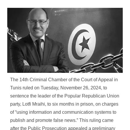
The 14th Criminal Chamber of the Court of Appeal in
Tunis ruled on Tuesday, November 26, 2024, to
sentence the leader of the Popular Republican Union
party, Lotfi Mraihi, to six months in prison, on charges
of “using information and communication systems to
publish and promote false news.” This ruling came
after the Public Prosecution appealed a preliminary