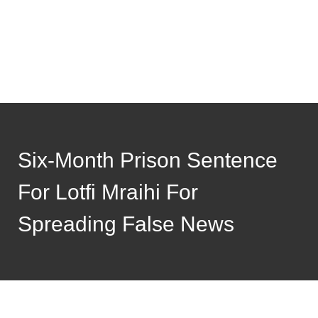
Six-Month Prison Sentence
For Lotfi Mraihi For
Spreading False News