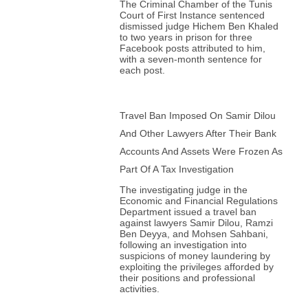
The Criminal Chamber of the Tunis
Court of First Instance sentenced
dismissed judge Hichem Ben Khaled
to two years in prison for three
Facebook posts attributed to him,
with a seven-month sentence for
each post.
Travel Ban Imposed On Samir Dilou
And Other Lawyers After Their Bank
Accounts And Assets Were Frozen As
Part Of A Tax Investigation
The investigating judge in the
Economic and Financial Regulations
Department issued a travel ban
against lawyers Samir Dilou, Ramzi
Ben Deyya, and Mohsen Sahbani,
following an investigation into
suspicions of money laundering by
exploiting the privileges afforded by
their positions and professional
activities.