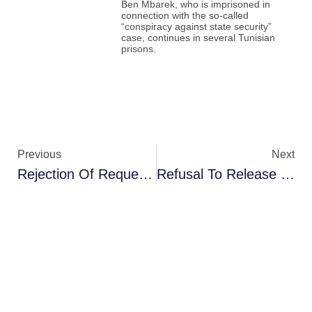
Ben Mbarek, who is imprisoned in
connection with the so-called
“conspiracy against state security”
case, continues in several Tunisian
prisons.
Previous
Next
Rejection Of Request To Release Defendants In “Facilitation Of Travel To Conflict Zones” Case
Refusal To Release Judge Tayeb Rached And Postponement Of The Case Until December