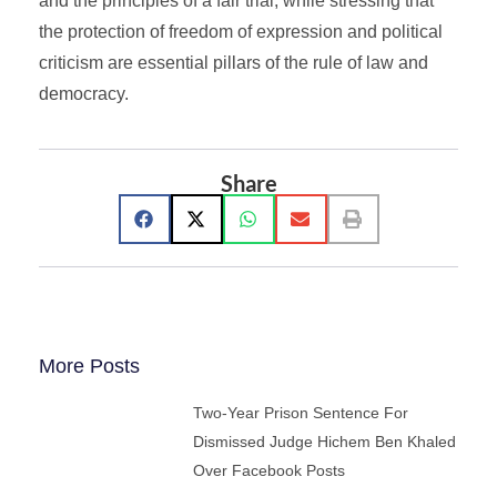
and the principles of a fair trial, while stressing that
the protection of freedom of expression and political
criticism are essential pillars of the rule of law and
democracy.
Share
More Posts
Two-Year Prison Sentence For
Dismissed Judge Hichem Ben Khaled
Over Facebook Posts