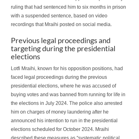
ruling that had sentenced him to six months in prison
with a suspended sentence, based on video
recordings that Mraihi posted on social media.
Previous legal proceedings and
targeting during the presidential
elections
Lotfi Mraihi, known for his opposition positions, had
faced legal proceedings during the previous
presidential elections, where he was accused of
buying votes and was banned from running for life in
the elections in July 2024. The police also arrested
him on charges of money laundering after he
announced his intention to run in the presidential
elections scheduled for October 2024. Mraihi
described these measures as “systematic political