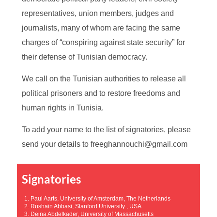
representatives, union members, judges and
journalists, many of whom are facing the same
charges of “conspiring against state security” for
their defense of Tunisian democracy.
We call on the Tunisian authorities to release all
political prisoners and to restore freedoms and
human rights in Tunisia.
To add your name to the list of signatories, please
send your details to freeghannouchi@gmail.com
Signatories
1. Paul Aarts, University of Amsterdam, The Netherlands
2. Rushain Abbasi, Stanford University , USA
3. Deina Abdelkader, University of Massachusetts