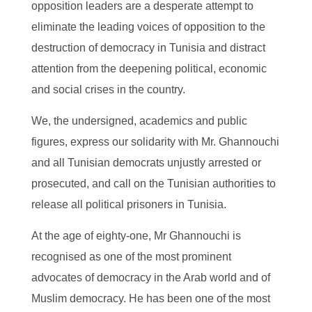
opposition leaders are a desperate attempt to
eliminate the leading voices of opposition to the
destruction of democracy in Tunisia and distract
attention from the deepening political, economic
and social crises in the country.
We, the undersigned, academics and public
figures, express our solidarity with Mr. Ghannouchi
and all Tunisian democrats unjustly arrested or
prosecuted, and call on the Tunisian authorities to
release all political prisoners in Tunisia.
At the age of eighty-one, Mr Ghannouchi is
recognised as one of the most prominent
advocates of democracy in the Arab world and of
Muslim democracy. He has been one of the most