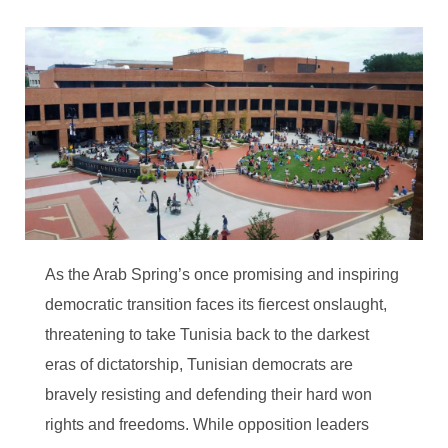
As the Arab Spring’s once promising and inspiring
democratic transition faces its fiercest onslaught,
threatening to take Tunisia back to the darkest
eras of dictatorship, Tunisian democrats are
bravely resisting and defending their hard won
rights and freedoms. While opposition leaders