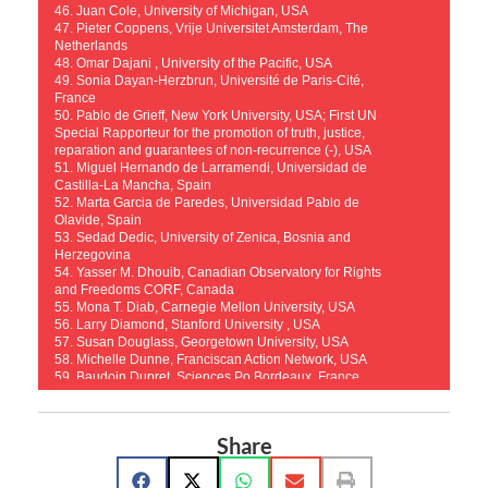
46. Juan Cole, University of Michigan, USA
47. Pieter Coppens, Vrije Universitet Amsterdam, The
Netherlands
48. Omar Dajani , University of the Pacific, USA
49. Sonia Dayan-Herzbrun, Université de Paris-Cité,
France
50. Pablo de Grieff, New York University, USA; First UN
Special Rapporteur for the promotion of truth, justice,
reparation and guarantees of non-recurrence (-), USA
51. Miguel Hernando de Larramendi, Universidad de
Castilla-La Mancha, Spain
52. Marta Garcia de Paredes, Universidad Pablo de
Olavide, Spain
53. Sedad Dedic, University of Zenica, Bosnia and
Herzegovina
54. Yasser M. Dhouib, Canadian Observatory for Rights
and Freedoms CORF, Canada
55. Mona T. Diab, Carnegie Mellon University, USA
56. Larry Diamond, Stanford University , USA
57. Susan Douglass, Georgetown University, USA
58. Michelle Dunne, Franciscan Action Network, USA
59. Baudoin Dupret, Sciences Po Bordeaux, France
60. Enes Durmišević, University of Sarajevo, Bosnia
and Herzegovina
61. Alyaa Ebbiary, Durham University, UK
Share
62. Ahmed El Shamsy, University of Chicago, USA
63. Khadijah Elshayyal, University of Edinburgh, UK
64. Anver Emon, University of Toronto, Canada