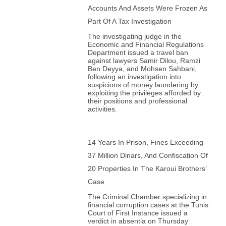
86. Adel Guitouni, University of Victoria, Cananda
Accounts And Assets Were Frozen As
87. Yvonne Haddad, Georgetown University, USA
Part Of A Tax Investigation
88. Emir Hadzikadunic, Sarajevo School of Science and
Technology, Bosnia and Herzegovina
The investigating judge in the
89. Farid Hafez, Williams College, USA
Economic and Financial Regulations
90. Shadi Hamid, Brookings Center, USA
Department issued a travel ban
91. Sadek Hamid, University of Wales Trinity St David,
against lawyers Samir Dilou, Ramzi
UK
Ben Deyya, and Mohsen Sahbani,
92. Sari Hanafi, American University of Beirut, Lebanon
following an investigation into
93. Nader Hashemi, University of Denver, USA
suspicions of money laundering by
94. Robert W. Hefner, Boston University, USA
exploiting the privileges afforded by
95. Peter Heine, Humboldt University, Germany
their positions and professional
96. Donald L. Horowitz, Duke University, USA
activities.
97. Ajdin Huseinspahic, University of Zenica, Bosnia
and Herzegovina
98. Adnan Ismaili, Tetova State University, Republic of
North Macedonia
14 Years In Prison, Fines Exceeding
99. Metin Izeti, University of Tetovo, Republic of North
Macedonia
37 Million Dinars, And Confiscation Of
100. Rula Jebreal, University of Miami, USA
101. David Johnston, Fuller Seminary, St. Joseph’s
20 Properties In The Karoui Brothers’
University, USA
Case
102. Aissa Kadri, Paris 8 University , France
103. Joseph Kaminski, International University of
The Criminal Chamber specializing in
Sarajevo, Bosnia and Herzegovina
financial corruption cases at the Tunis
104. Kristen Kao, University of Gothenburg, Sweden
Court of First Instance issued a
105. Amir Karić, University of Tuzla, Bosnia and
verdict in absentia on Thursday
Herzegovina