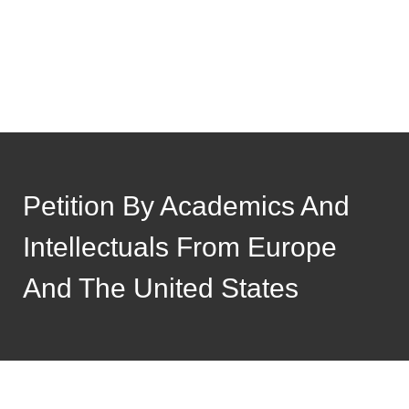
Petition By Academics And
Intellectuals From Europe
And The United States