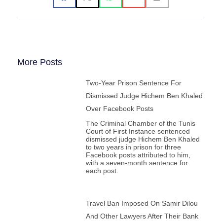
65. John P. Entelis, Fordham University, USA
66. John Esposito, Georgetown University, USA
67. Roxanne Euben, University of Pennsylvania, USA
68. Mohammed Fadel, University of Toronto, Canada
69. Dalia Fahmy, Long Island University, USA
70. Eugene Fisher, Saint Leo University, USA
71. Owen Fiss, Yale University, USA
72. Dominique Fougeyrollas, CEDREF-Université Paris
More Posts
Cité, France
73. Francis Fukuyama, Stanford University, USA
Two-Year Prison Sentence For
74. Alain Gabon, Virginia Wesleyan University, USA
75. Jasmine Gani, University of St. Andrews, UK
Dismissed Judge Hichem Ben Khaled
76. Fawaz Gerges, London School of Economics, UK
77. Burhan Ghalioun, Université de Paris III Sorbonne,
Over Facebook Posts
France
The Criminal Chamber of the Tunis
78. Naser Ghobadzadeh, National School of Arts,
Court of First Instance sentenced
Australian Catholic University, Australia
dismissed judge Hichem Ben Khaled
79. Christos Gianno, Queen Mary, University of London,
to two years in prison for three
Greece
Facebook posts attributed to him,
80. Farah Godrej, University of California, Riverside,
with a seven-month sentence for
USA
each post.
81. Ana Gomez , World Movement for Democracy,
Portugal
82. Bosco Govantes, Universidad Pablo de Olavide,
Spain
83. Sharan Grewal, College of William & Mary, USA
Travel Ban Imposed On Samir Dilou
84. Frank Griffel, Yale University, USA
And Other Lawyers After Their Bank
85. Nate Grubman, Stanford University , USA