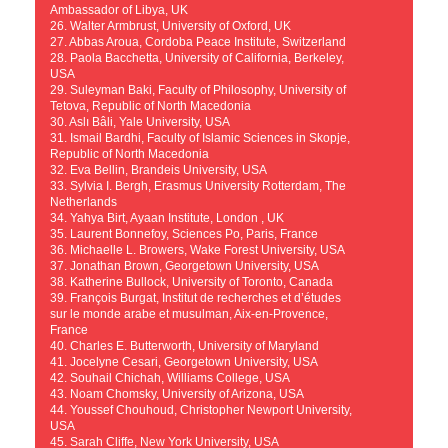
Ambassador of Libya, UK
26. Walter Armbrust, University of Oxford, UK
27. Abbas Aroua, Cordoba Peace Institute, Switzerland
28. Paola Bacchetta, University of California, Berkeley,
USA
29. Suleyman Baki, Faculty of Philosophy, University of
Tetova, Republic of North Macedonia
30. Aslı Bâli, Yale University, USA
31. Ismail Bardhi, Faculty of Islamic Sciences in Skopje,
Republic of North Macedonia
32. Eva Bellin, Brandeis University, USA
33. Sylvia I. Bergh, Erasmus University Rotterdam, The
Netherlands
34. Yahya Birt, Ayaan Institute, London , UK
35. Laurent Bonnefoy, Sciences Po, Paris, France
36. Michaelle L. Browers, Wake Forest University, USA
37. Jonathan Brown, Georgetown University, USA
38. Katherine Bullock, University of Toronto, Canada
39. François Burgat, Institut de recherches et d’études
sur le monde arabe et musulman, Aix-en-Provence,
France
40. Charles E. Butterworth, University of Maryland
41. Jocelyne Cesari, Georgetown University, USA
42. Souhail Chichah, Williams College, USA
43. Noam Chomsky, University of Arizona, USA
44. Youssef Chouhoud, Christopher Newport University,
USA
45. Sarah Cliffe, New York University, USA