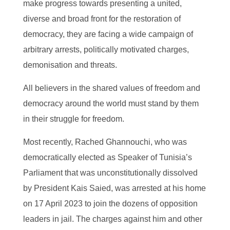
make progress towards presenting a united,
diverse and broad front for the restoration of
democracy, they are facing a wide campaign of
arbitrary arrests, politically motivated charges,
demonisation and threats.
All believers in the shared values of freedom and
democracy around the world must stand by them
in their struggle for freedom.
Most recently, Rached Ghannouchi, who was
democratically elected as Speaker of Tunisia’s
Parliament that was unconstitutionally dissolved
by President Kais Saied, was arrested at his home
on 17 April 2023 to join the dozens of opposition
leaders in jail. The charges against him and other