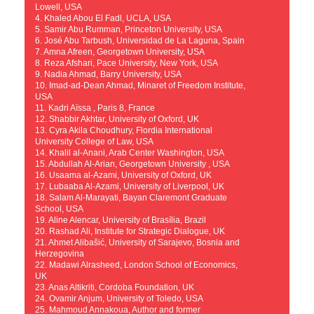
Lowell, USA
4. Khaled Abou El Fadl, UCLA, USA
5. Samir Abu Rumman, Princeton University, USA
6. José Abu Tarbush, Universidad de La Laguna, Spain
7. Amna Afreen, Georgetown University, USA
8. Reza Afshari, Pace University, New York, USA
9. Nadia Ahmad, Barry University, USA
10. Imad-ad-Dean Ahmad, Minaret of Freedom Institute,
USA
11. Kadri Aïssa , Paris 8, France
12. Shabbir Akhtar, University of Oxford, UK
13. Cyra Akila Choudhury, Flordia International
University College of Law, USA
14. Khalil al-Anani, Arab Center Washington, USA
15. Abdullah Al-Arian, Georgetown University , USA
16. Usaama al-Azami, University of Oxford, UK
17. Lubaaba Al-Azami, University of Liverpool, UK
18. Salam Al-Marayati, Bayan Claremont Graduate
School, USA
19. Aline Alencar, University of Brasília, Brazil
20. Rashad Ali, Institute for Strategic Dialogue, UK
21. Ahmet Alibašić, University of Sarajevo, Bosnia and
Herzegovina
22. Madawi Alrasheed, London School of Economics,
UK
23. Anas Altikriti, Cordoba Foundation, UK
24. Ovamir Anjum, University of Toledo, USA
25. Mahmoud Annakoua, Author and former