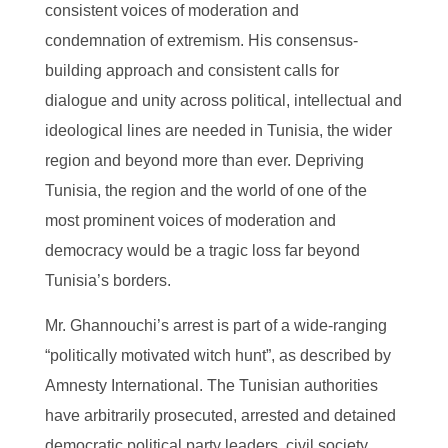
consistent voices of moderation and
condemnation of extremism. His consensus-
building approach and consistent calls for
dialogue and unity across political, intellectual and
ideological lines are needed in Tunisia, the wider
region and beyond more than ever. Depriving
Tunisia, the region and the world of one of the
most prominent voices of moderation and
democracy would be a tragic loss far beyond
Tunisia’s borders.
Mr. Ghannouchi’s arrest is part of a wide-ranging
“politically motivated witch hunt”, as described by
Amnesty International. The Tunisian authorities
have arbitrarily prosecuted, arrested and detained
democratic political party leaders, civil society