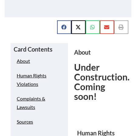
Card Contents
About
About
Under
Construction.
Human Rights
Coming
Violations
soon!
Complaints &
Lawsuits
Sources
Human Rights