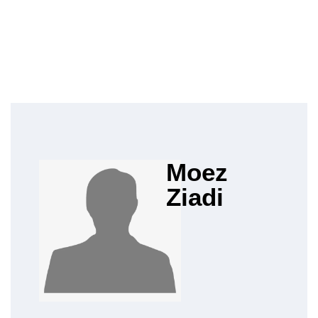
Moez
Ziadi