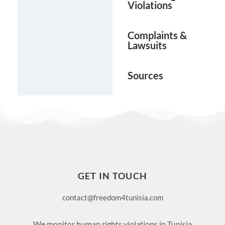
Violations
Complaints &
Lawsuits
Sources
GET IN TOUCH
contact@freedom4tunisia.com
We monitor human rights violations in Tunisia