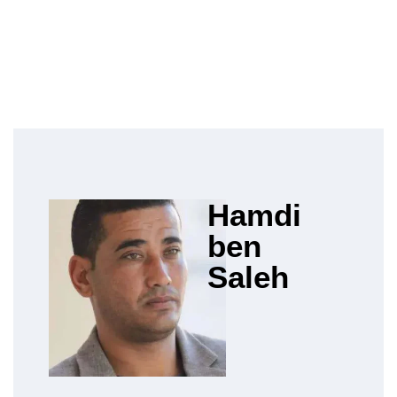
Hamdi
ben
Saleh