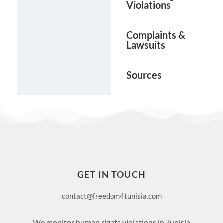
Violations
Complaints &
Lawsuits
Sources
GET IN TOUCH
contact@freedom4tunisia.com
We monitor human rights violations in Tunisia