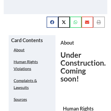
Card Contents
About
About
Under
Construction.
Human Rights
Coming
Violations
soon!
Complaints &
Lawsuits
Sources
Human Rights