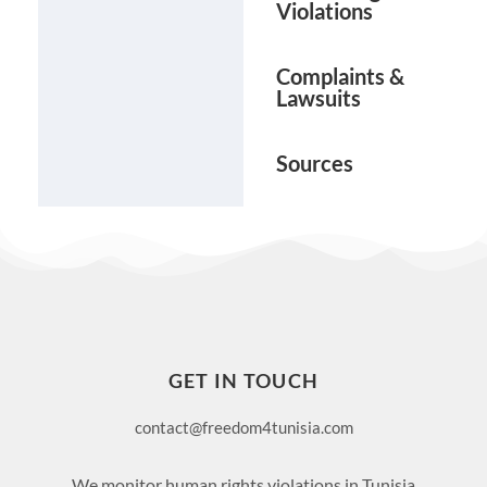
Violations
Complaints &
Lawsuits
Sources
GET IN TOUCH
contact@freedom4tunisia.com
We monitor human rights violations in Tunisia