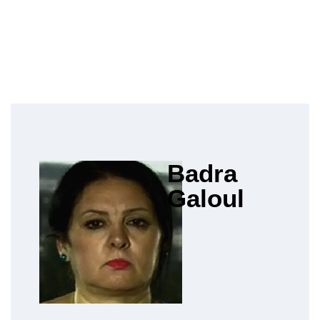
Badra
Galoul