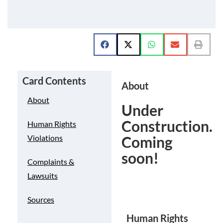
Card Contents
About
About
Under
Construction.
Human Rights
Coming
Violations
soon!
Complaints &
Lawsuits
Sources
Human Rights