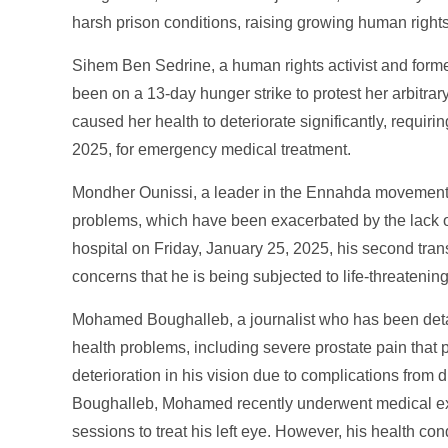
harsh prison conditions, raising growing human right
Sihem Ben Sedrine, a human rights activist and form
been on a 13-day hunger strike to protest her arbitrary 
caused her health to deteriorate significantly, requir
2025, for emergency medical treatment.
Mondher Ounissi, a leader in the Ennahda movement, 
problems, which have been exacerbated by the lack of
hospital on Friday, January 25, 2025, his second trans
concerns that he is being subjected to life-threateni
Mohamed Boughalleb, a journalist who has been detai
health problems, including severe prostate pain that 
deterioration in his vision due to complications from 
Boughalleb, Mohamed recently underwent medical e
sessions to treat his left eye. However, his health con