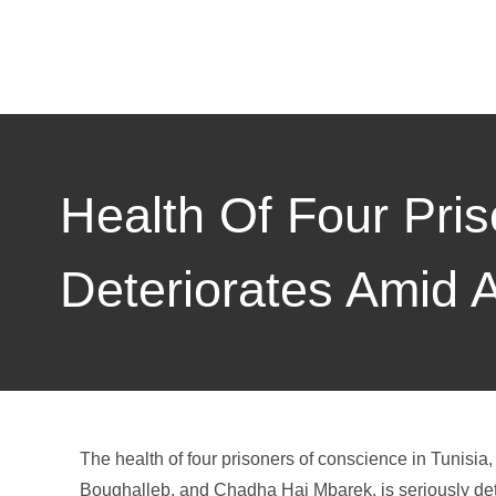
Health Of Four Pri
Deteriorates Amid Au
The health of four prisoners of conscience in Tuni
Boughalleb, and Chadha Haj Mbarek, is seriously dete