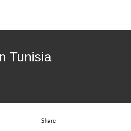
n Tunisia
Share