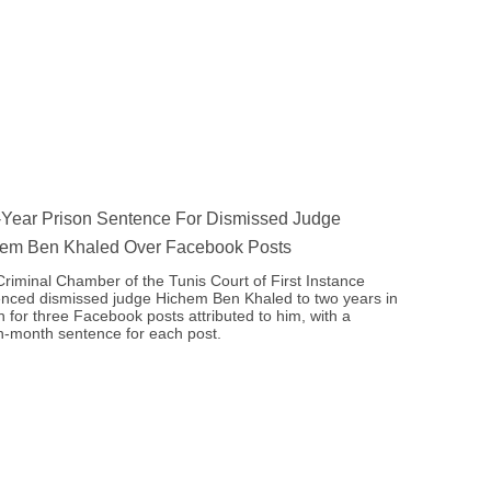
Year Prison Sentence For Dismissed Judge
em Ben Khaled Over Facebook Posts
riminal Chamber of the Tunis Court of First Instance
nced dismissed judge Hichem Ben Khaled to two years in
n for three Facebook posts attributed to him, with a
-month sentence for each post.