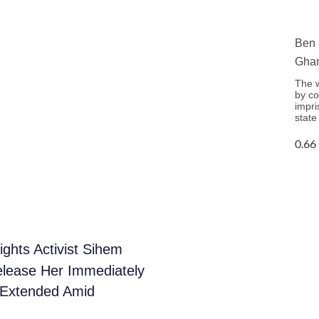
Ben 
Ghan
The w
by co
impri
state
ghts Activist Sihem
elease Her Immediately
n Extended Amid