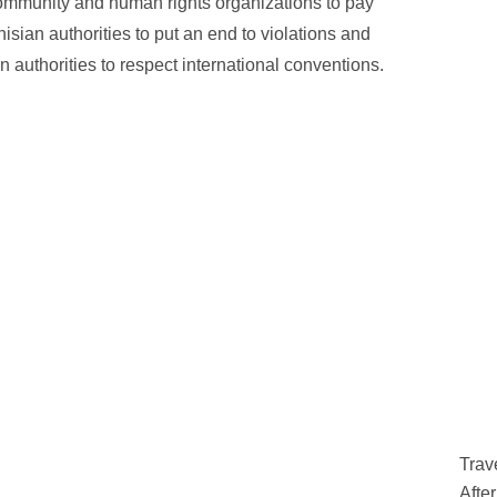
 community and human rights organizations to pay
isian authorities to put an end to violations and
n authorities to respect international conventions.
Trav
Afte