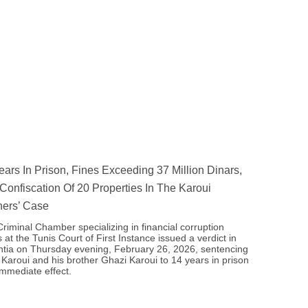
ears In Prison, Fines Exceeding 37 Million Dinars,
Confiscation Of 20 Properties In The Karoui
hers’ Case
riminal Chamber specializing in financial corruption
 at the Tunis Court of First Instance issued a verdict in
tia on Thursday evening, February 26, 2026, sentencing
 Karoui and his brother Ghazi Karoui to 14 years in prison
immediate effect.