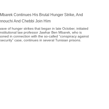
Mbarek Continues His Brutal Hunger Strike, And
nouchi And Chebbi Join Him
ave of hunger strikes that began in late October, initiated
nstitutional law professor Jawhar Ben Mbarek, who is
soned in connection with the so-called “conspiracy against
 security” case, continues in several Tunisian prisons.