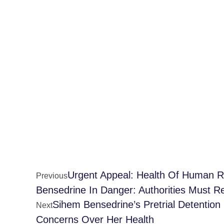
Urgent Appeal: Health Of Human Ri
Previous
Bensedrine In Danger: Authorities Must R
Sihem Bensedrine’s Pretrial Detentio
Next
Concerns Over Her Health