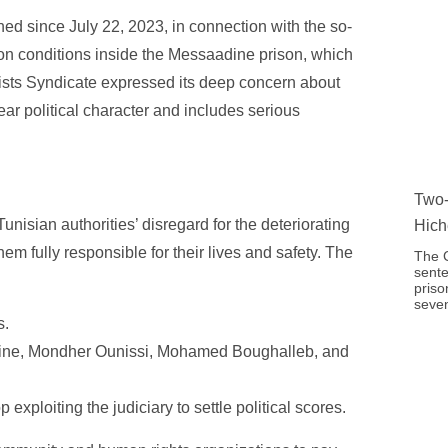
d since July 22, 2023, in connection with the so-
tion conditions inside the Messaadine prison, which
lists Syndicate expressed its deep concern about
ear political character and includes serious
Two-
isian authorities’ disregard for the deteriorating
Hich
em fully responsible for their lives and safety. The
The C
sente
priso
seven
s.
rine, Mondher Ounissi, Mohamed Boughalleb, and
xploiting the judiciary to settle political scores.