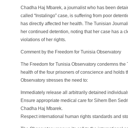
Chadha Haj Mbarek, a journalist who has been detaine
called “Instalingo” case, is suffering from poor deten
has directly affected her health. The Tunisian Journa
her continued detention, noting that her case has a cl
violations of her rights.
Comment by the Freedom for Tunisia Observatory
The Freedom for Tunisia Observatory condemns the Tun
health of the four prisoners of conscience and holds th
Observatory stresses the need to:
Immediately release all arbitrarily detained individual
Ensure appropriate medical care for Sihem Ben Sed
Chadha Haj Mbarek.
Respect international human rights standards and stop e