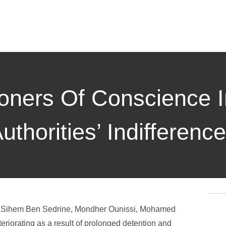
soners Of Conscience I
thorities’ Indifference
sia, Sihem Ben Sedrine, Mondher Ounissi, Mohamed
riorating as a result of prolonged detention and