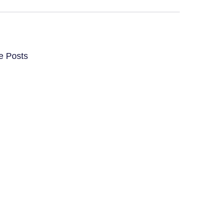
e Posts