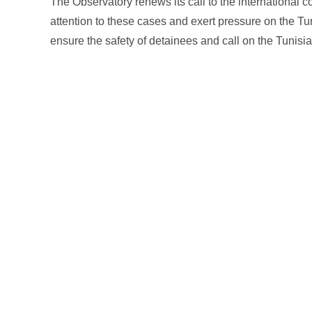
The Observatory renews its call to the international
attention to these cases and exert pressure on the Tun
ensure the safety of detainees and call on the Tunisia