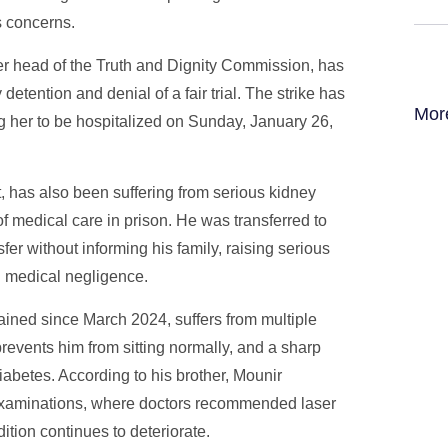
s concerns.
er head of the Truth and Dignity Commission, has
detention and denial of a fair trial. The strike has
Mor
ing her to be hospitalized on Sunday, January 26,
has also been suffering from serious kidney
 medical care in prison. He was transferred to
fer without informing his family, raising serious
ng medical negligence.
ned since March 2024, suffers from multiple
prevents him from sitting normally, and a sharp
diabetes. According to his brother, Mounir
xaminations, where doctors recommended laser
dition continues to deteriorate.