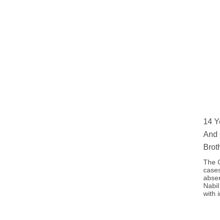
14 Y
And 
Brot
The C
cases
absen
Nabil
with 