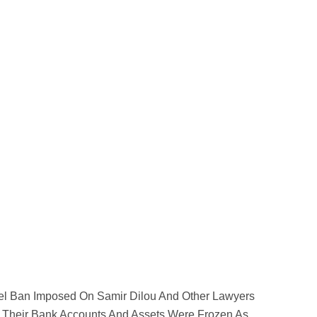
el Ban Imposed On Samir Dilou And Other Lawyers
r Their Bank Accounts And Assets Were Frozen As