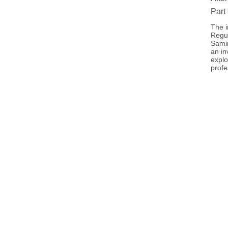
Part
The i
Regul
Samir
an in
explo
profe