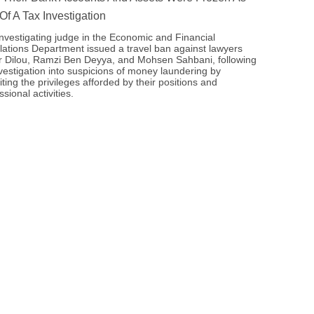
 Of A Tax Investigation
nvestigating judge in the Economic and Financial
ations Department issued a travel ban against lawyers
 Dilou, Ramzi Ben Deyya, and Mohsen Sahbani, following
vestigation into suspicions of money laundering by
iting the privileges afforded by their positions and
ssional activities.