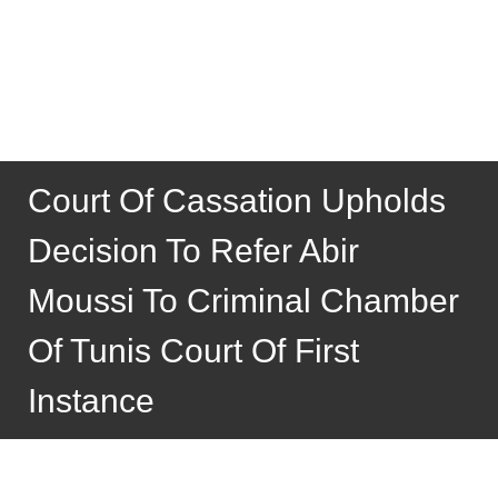
Court Of Cassation Upholds
Decision To Refer Abir
Moussi To Criminal Chamber
Of Tunis Court Of First
Instance