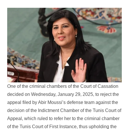
One of the criminal chambers of the Court of Cassation
decided on Wednesday, January 29, 2025, to reject the
appeal filed by Abir Moussi’s defense team against the
decision of the Indictment Chamber of the Tunis Court of
Appeal, which ruled to refer her to the criminal chamber
of the Tunis Court of First Instance, thus upholding the