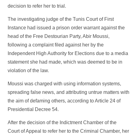
decision to refer her to trial.
The investigating judge of the Tunis Court of First
Instance had issued a prison order warrant against the
head of the Free Destourian Party, Abir Moussi,
following a complaint filed against her by the
Independent High Authority for Elections due to a media
statement she had made, which was deemed to be in
violation of the law.
Moussi was charged with using information systems,
spreading false news, and attributing untrue matters with
the aim of defaming others, according to Article 24 of
Presidential Decree 54.
After the decision of the Indictment Chamber of the
Court of Appeal to refer her to the Criminal Chamber, her