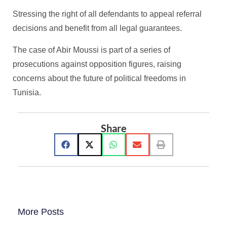
Stressing the right of all defendants to appeal referral
decisions and benefit from all legal guarantees.
The case of Abir Moussi is part of a series of
prosecutions against opposition figures, raising
concerns about the future of political freedoms in
Tunisia.
Share
More Posts