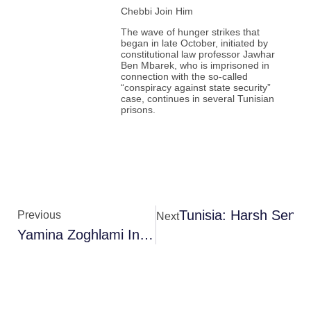
Chebbi Join Him
The wave of hunger strikes that
began in late October, initiated by
constitutional law professor Jawhar
Ben Mbarek, who is imprisoned in
connection with the so-called
“conspiracy against state security”
case, continues in several Tunisian
prisons.
Tunisia: Harsh Senten
Previous
Next
Yamina Zoghlami Interrogated In Virtual Parliament Session Case, Released On Bail