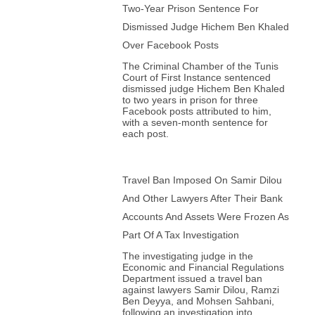
Two-Year Prison Sentence For
Dismissed Judge Hichem Ben Khaled
Over Facebook Posts
The Criminal Chamber of the Tunis
Court of First Instance sentenced
dismissed judge Hichem Ben Khaled
to two years in prison for three
Facebook posts attributed to him,
with a seven-month sentence for
each post.
Travel Ban Imposed On Samir Dilou
And Other Lawyers After Their Bank
Accounts And Assets Were Frozen As
Part Of A Tax Investigation
The investigating judge in the
Economic and Financial Regulations
Department issued a travel ban
against lawyers Samir Dilou, Ramzi
Ben Deyya, and Mohsen Sahbani,
following an investigation into