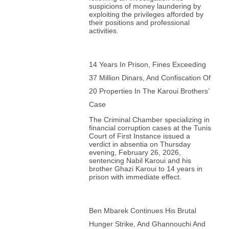
suspicions of money laundering by
exploiting the privileges afforded by
their positions and professional
activities.
14 Years In Prison, Fines Exceeding
37 Million Dinars, And Confiscation Of
20 Properties In The Karoui Brothers’
Case
The Criminal Chamber specializing in
financial corruption cases at the Tunis
Court of First Instance issued a
verdict in absentia on Thursday
evening, February 26, 2026,
sentencing Nabil Karoui and his
brother Ghazi Karoui to 14 years in
prison with immediate effect.
Ben Mbarek Continues His Brutal
Hunger Strike, And Ghannouchi And