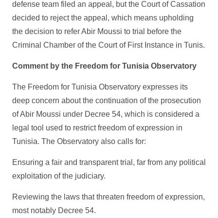
defense team filed an appeal, but the Court of Cassation
decided to reject the appeal, which means upholding
the decision to refer Abir Moussi to trial before the
Criminal Chamber of the Court of First Instance in Tunis.
Comment by the Freedom for Tunisia Observatory
The Freedom for Tunisia Observatory expresses its
deep concern about the continuation of the prosecution
of Abir Moussi under Decree 54, which is considered a
legal tool used to restrict freedom of expression in
Tunisia. The Observatory also calls for:
Ensuring a fair and transparent trial, far from any political
exploitation of the judiciary.
Reviewing the laws that threaten freedom of expression,
most notably Decree 54.