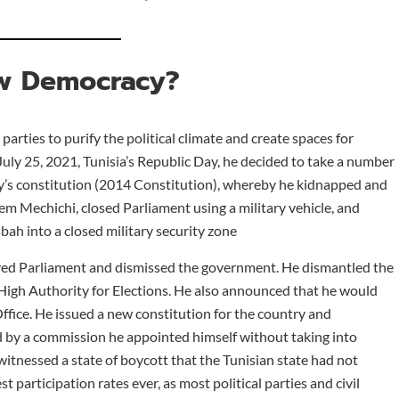
w Democracy?
parties to purify the political climate and create spaces for
July 25, 2021, Tunisia’s Republic Day, he decided to take a number
ry’s constitution (2014 Constitution), whereby he kidnapped and
m Mechichi, closed Parliament using a military vehicle, and
ah into a closed military security zone
olved Parliament and dismissed the government. He dismantled the
igh Authority for Elections. He also announced that he would
ffice. He issued a new constitution for the country and
d by a commission he appointed himself without taking into
witnessed a state of boycott that the Tunisian state had not
 participation rates ever, as most political parties and civil