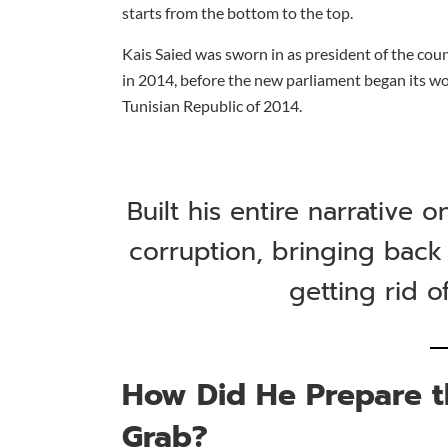
starts from the bottom to the top.
Kais Saied was sworn in as president of the cou
in 2014, before the new parliament began its wo
Tunisian Republic of 2014.
Built his entire narrative 
corruption, bringing back
getting rid o
How Did He Prepare t
Grab?