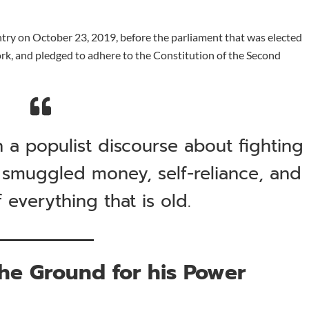
ntry on October 23, 2019, before the parliament that was elected
rk, and pledged to adhere to the Constitution of the Second
on a populist discourse about fighting
 smuggled money, self-reliance, and
f everything that is old.
he Ground for his Power