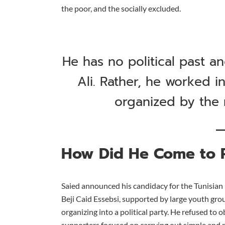
the poor, and the socially excluded.
He has no political past 
Ali. Rather, he worked i
organized by the r
How Did He Come to 
Saied announced his candidacy for the Tunisian 
Beji Caid Essebsi, supported by large youth gro
organizing into a political party. He refused to 
supporters focused on carrying out simple and 