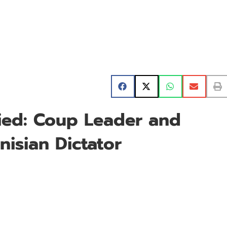
aied: Coup Leader and
isian Dictator