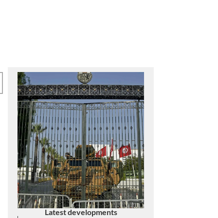
SAVE DEMOCRACY IN
TUNISIA
Latest developments