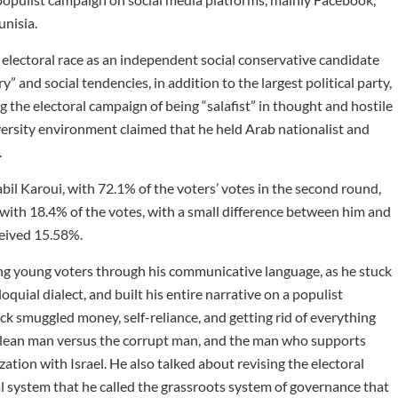
unisia.
 electoral race as an independent social conservative candidate
” and social tendencies, in addition to the largest political party,
he electoral campaign of being “salafist” in thought and hostile
iversity environment claimed that he held Arab nationalist and
.
abil Karoui, with 72.1% of the voters’ votes in the second round,
nd with 18.4% of the votes, with a small difference between him and
ceived 15.58%.
ing young voters through his communicative language, as he stuck
oquial dialect, and built his entire narrative on a populist
ck smuggled money, self-reliance, and getting rid of everything
e clean man versus the corrupt man, and the man who supports
tion with Israel. He also talked about revising the electoral
al system that he called the grassroots system of governance that