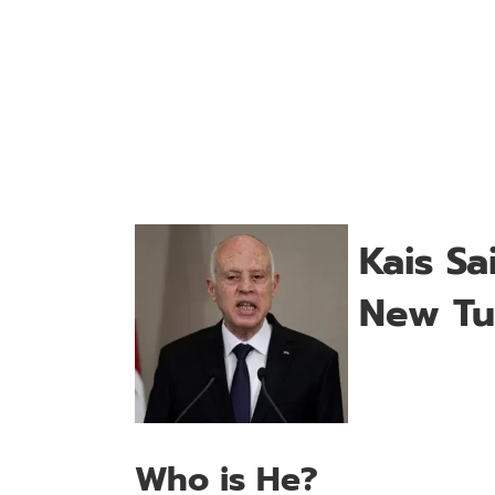
Kais S
New Tun
Who is He?