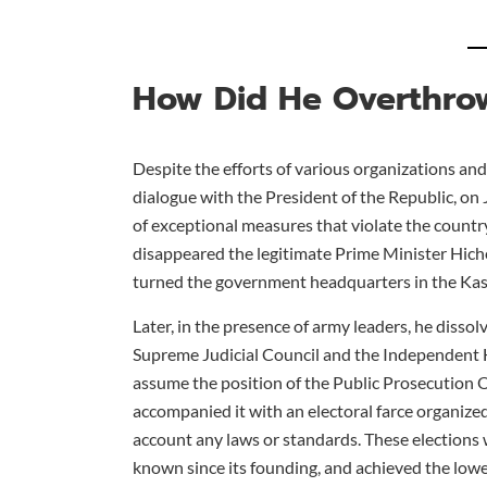
How Did He Overthro
Despite the efforts of various organizations and 
dialogue with the President of the Republic, on 
of exceptional measures that violate the count
disappeared the legitimate Prime Minister Hiche
turned the government headquarters in the Kasb
Later, in the presence of army leaders, he diss
Supreme Judicial Council and the Independent H
assume the position of the Public Prosecution O
accompanied it with an electoral farce organize
account any laws or standards. These elections 
known since its founding, and achieved the lowest