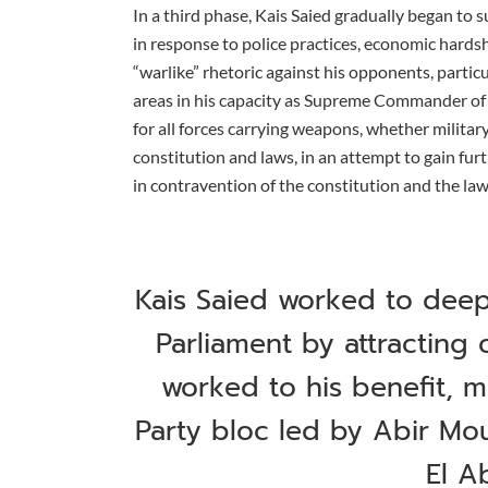
In a third phase, Kais Saied gradually began to
in response to police practices, economic hards
“warlike” rhetoric against his opponents, particu
areas in his capacity as Supreme Commander of 
for all forces carrying weapons, whether military
constitution and laws, in an attempt to gain fur
in contravention of the constitution and the law 
Kais Saied worked to deep
Parliament by attracting 
worked to his benefit, m
Party bloc led by Abir Mou
El A