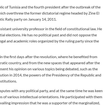
lic of Tunisia and the fourth president after the outbreak of the
ch overthrew the former dictatorial regime headed by Zine El
ic Rally party on January 14, 2011.
istant university professor in the field of constitutional law. He
tial elections. He has no political past and did not oppose the
legal and academic roles organized by the ruling party since the
n the first days after the revolution, where he benefited from
cratic country, and from the new spaces that appeared after the
sent his opinion on various topics being debated, such as the
lution in 2014, the powers of the Presidency of the Republic and
stitutions.
isputes with any political party, and at the same time he was keen
of various intellectual orientations. He participated with them
evailing impression that he was a supporter of the marginalized,