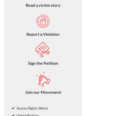
Read a victim story
Report a Violation
Sign the Petition
Join our Movement
Human Rights Watch
United Nations