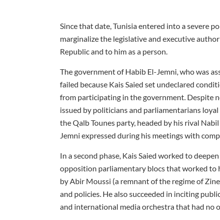
Since that date, Tunisia entered into a severe pol
marginalize the legislative and executive autho
Republic and to him as a person.
The government of Habib El-Jemni, who was ass
failed because Kais Saied set undeclared condit
from participating in the government. Despite no
issued by politicians and parliamentarians loya
the Qalb Tounes party, headed by his rival Nabil
Jemni expressed during his meetings with compon
In a second phase, Kais Saied worked to deepen 
opposition parliamentary blocs that worked to h
by Abir Moussi (a remnant of the regime of Zine 
and policies. He also succeeded in inciting public
and international media orchestra that had no 