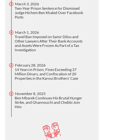
March 3, 2026
Two-Year Prison Sentence for Dismissed
Judge Hichem Ben Khaled Over Facebook
Posts
March 1, 2026
Travel Ban Imposed on Samir Dilou and
Other Lawyers After Their Bank Accounts
and Assets Were Frozen As Part of a Tax
Investigation
February 28, 2026
14 Years in Prison, Fines Exceeding 37
Million Dinars, and Confiscation of 20
Properties in the Karoui Brothers’ Case
November 8, 2025
Ben Mbarek Continues His Brutal Hunger
Strike, and Ghannouchi and Chebbi Join
Him