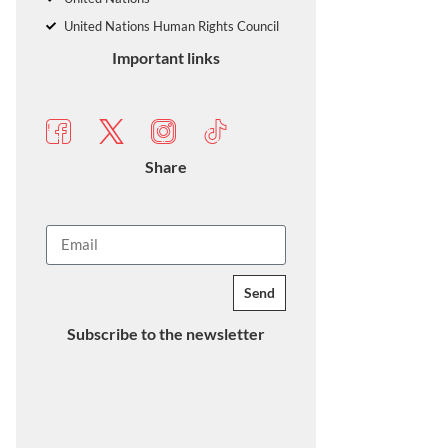
United Nations Human Rights Council
Important links
Share
Send
Subscribe to the newsletter