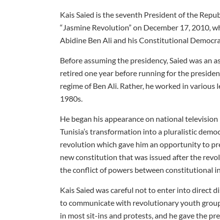
Kais Saied is the seventh President of the Repub
“Jasmine Revolution” on December 17, 2010, whi
Abidine Ben Ali and his Constitutional Democrat
Before assuming the presidency, Saied was an ass
retired one year before running for the presiden
regime of Ben Ali. Rather, he worked in various 
1980s.
He began his appearance on national television i
Tunisia’s transformation into a pluralistic demo
revolution which gave him an opportunity to pre
new constitution that was issued after the revo
the conflict of powers between constitutional in
Kais Saied was careful not to enter into direct d
to communicate with revolutionary youth groups 
in most sit-ins and protests, and he gave the pr