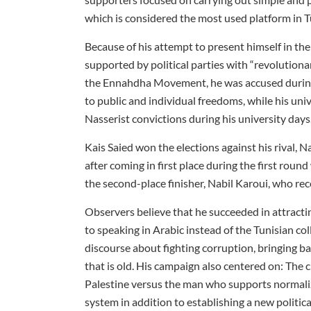
which is considered the most used platform in T
Because of his attempt to present himself in the
supported by political parties with “revolutionary
the Ennahdha Movement, he was accused during t
to public and individual freedoms, while his un
Nasserist convictions during his university days
Kais Saied won the elections against his rival, N
after coming in first place during the first rou
the second-place finisher, Nabil Karoui, who re
Observers believe that he succeeded in attract
to speaking in Arabic instead of the Tunisian coll
discourse about fighting corruption, bringing ba
that is old. His campaign also centered on: Th
Palestine versus the man who supports normaliza
system in addition to establishing a new politic