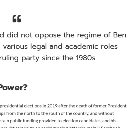
and did not oppose the regime of Ben
n various legal and academic roles
uling party since the 1980s.
Power?
presidential elections in 2019 after the death of former President
ups from the north to the south of the country, and without
obtain public funding provided to election candidates, and his
populist campaign on social media platforms, mainly Facebook,