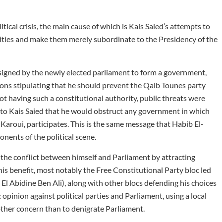
itical crisis, the main cause of which is Kais Saied’s attempts to
rities and make them merely subordinate to the Presidency of the
igned by the newly elected parliament to form a government,
ions stipulating that he should prevent the Qalb Tounes party
t having such a constitutional authority, public threats were
l to Kais Saied that he would obstruct any government in which
 Karoui, participates. This is the same message that Habib El-
ents of the political scene.
the conflict between himself and Parliament by attracting
is benefit, most notably the Free Constitutional Party bloc led
El Abidine Ben Ali), along with other blocs defending his choices
 opinion against political parties and Parliament, using a local
other concern than to denigrate Parliament.