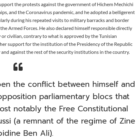
 support the protests against the government of Hichem Mechichi
hips, and the Coronavirus pandemic, and he adopted a belligerent
larly during his repeated visits to military barracks and border
the Armed Forces. He also declared himself responsible directly
 or civilian, contrary to what is approved by the Tunisian
ther support for the institution of the Presidency of the Republic
and against the rest of the security institutions in the country.
en the conflict between himself and
opposition parliamentary blocs that
ost notably the Free Constitutional
ssi (a remnant of the regime of Zine
bidine Ben Ali).