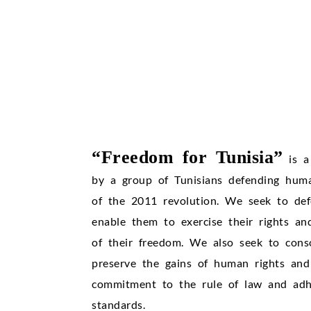
“Freedom for Tunisia”
is a
by a group of Tunisians defending huma
of the 2011 revolution. We seek to def
enable them to exercise their rights an
of their freedom. We also seek to cons
preserve the gains of human rights and 
commitment to the rule of law and adhe
standards.