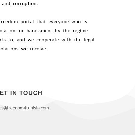
s and corruption.
freedom portal that everyone who is
violation, or harassment by the regime
rts to, and we cooperate with the legal
olations we receive.
ET IN TOUCH
ct@freedom4tunisia.com