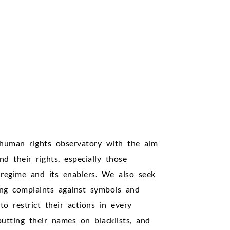
human rights observatory with the aim
d their rights, especially those
regime and its enablers. We also seek
ling complaints against symbols and
to restrict their actions in every
putting their names on blacklists, and