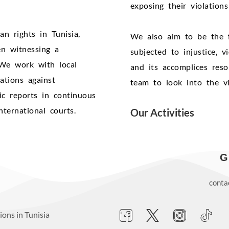
exposing their violation
 rights in Tunisia,
We also aim to be the 
en witnessing a
subjected to injustice, 
. We work with local
and its accomplices reso
ations against
team to look into the vi
dic reports in continuous
ternational courts.
Our Activities
G
conta
ons in Tunisia