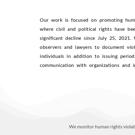
Our work is focused on promoting human
where civil and political rights have be
significant decline since July 25, 2021
observers and lawyers to document viol
individuals in addition to issuing perio
communication with organizations and in
We monitor human rights violati