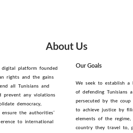
About Us
Our Goals
 digital platform founded
n rights and the gains
We seek to establish a 
end all Tunisians and
of defending Tunisians an
d prevent any violations
persecuted by the coup 
olidate democracy,
to achieve justice by fi
ensure the authorities’
elements of the regime, 
rence to international
country they travel to, 